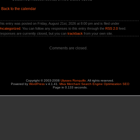
«
Back to the calendar
his entry was posted on Friday, August 21st, 2026 at 8:00 pm and is filed under
ncategorized
. You can follow any responses to this entry through the
RSS 2.0
feed.
esponses are currently closed, but you can
trackback
from your own site.
Comments are closed.
Copyright © 2003-2008
Ulysses Ronquillo
. All rights reserved.
Powered by
WordPress
v 4.1.41.
Miva Merchant Search Engine Optimization SEO
Page in 0.133 seconds.