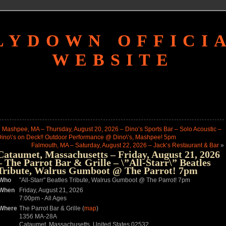
LYDOWN OFFICI
WEBSITE
«
Mashpee, MA – Thursday, August 20, 2026 – Dino’s Sports Bar – Solo Acoustic –
ino\’s on Deck!! Outdoor Performance @ Dino\’s, Mashpee! 5pm
Falmouth, MA – Saturday, August 22, 2026 – Jack’s Restaurant & Bar
»
Cataumet, Massachusetts – Friday, August 21, 2026
– The Parrot Bar & Grille – \”All-Starr\” Beatles
Tribute, Walrus Gumboot @ The Parrot! 7pm
Who
"All-Starr" Beatles Tribute, Walrus Gumboot @ The Parrot! 7pm
When
Friday, August 21, 2026
7:00pm
-
All Ages
Where
The Parrot Bar & Grille (
map
)
1356 MA-28A
Cataumet, Massachusetts, United States 02532