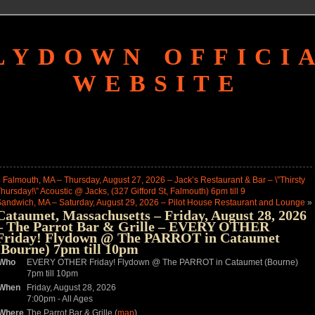
LYDOWN OFFICI
WEBSITE
«
Falmouth, MA – Thursday, August 27, 2026 – Jack’s Restaurant & Bar – \”Thirsty
hursday!\” Acoustic @ Jacks, (327 Gifford St, Falmouth) 6pm till 9
andwich, MA – Saturday, August 29, 2026 – Pilot House Restaurant and Lounge
»
Cataumet, Massachusetts – Friday, August 28, 2026
– The Parrot Bar & Grille – EVERY OTHER
Friday! Flydown @ The PARROT in Cataumet
(Bourne) 7pm till 10pm
Who
EVERY OTHER Friday! Flydown @ The PARROT in Cataumet (Bourne)
7pm till 10pm
When
Friday, August 28, 2026
7:00pm
-
All Ages
Where
The Parrot Bar & Grille (
map
)