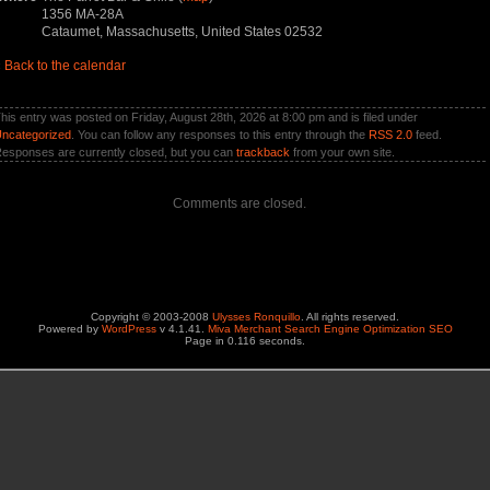
1356 MA-28A
Cataumet, Massachusetts, United States 02532
«
Back to the calendar
his entry was posted on Friday, August 28th, 2026 at 8:00 pm and is filed under
ncategorized
. You can follow any responses to this entry through the
RSS 2.0
feed.
esponses are currently closed, but you can
trackback
from your own site.
Comments are closed.
Copyright © 2003-2008
Ulysses Ronquillo
. All rights reserved.
Powered by
WordPress
v 4.1.41.
Miva Merchant Search Engine Optimization SEO
Page in 0.116 seconds.