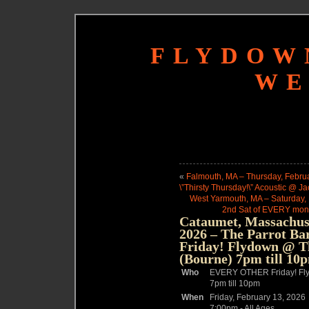
FLYDOW
WE
«
Falmouth, MA – Thursday, Februa
\”Thirsty Thursday!\” Acoustic @ Jac
West Yarmouth, MA – Saturday, 
2nd Sat of EVERY mont
Cataumet, Massachuse
2026 – The Parrot B
Friday! Flydown @ 
(Bourne) 7pm till 10
Who
EVERY OTHER Friday! Fl
7pm till 10pm
When
Friday, February 13, 2026
7:00pm
-
All Ages