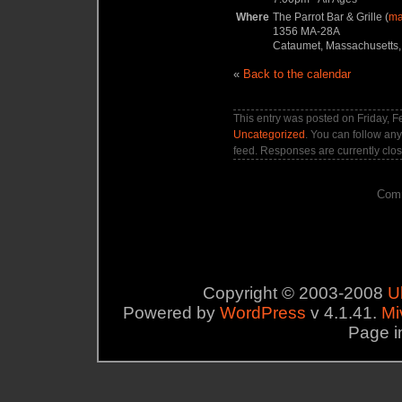
Where
The Parrot Bar & Grille (
m
1356 MA-28A
Cataumet, Massachusetts,
«
Back to the calendar
This entry was posted on Friday, F
Uncategorized
. You can follow any
feed. Responses are currently clo
Comm
Copyright © 2003-2008
U
Powered by
WordPress
v 4.1.41.
Mi
Page i