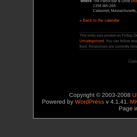
Where
The Parrot Bar & Grille (
m
1356 MA-28A
Cataumet, Massachusetts,
«
Back to the calendar
This entry was posted on Friday, O
Uncategorized
. You can follow any
feed. Responses are currently clo
Comm
Copyright © 2003-2008
U
Powered by
WordPress
v 4.1.41.
Mi
Page i