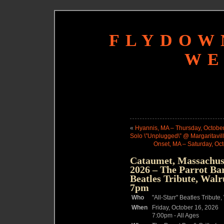
FLYDOW
WE
«
Hyannis, MA – Thursday, October
Solo \”Unplugged\” @ Margaritavil
Onset, MA – Saturday, Oc
Cataumet, Massachuse
2026 – The Parrot Bar
Beatles Tribute, Wal
7pm
Who
"All-Starr" Beatles Tribu
When
Friday, October 16, 2026
7:00pm
-
All Ages