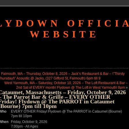
LYDOWN OFFICI
WEBSITE
«
Falmouth, MA – Thursday, October 8, 2026 – Jack’s Restaurant & Bar – \”Thirsty
hursday!\” Acoustic @ Jacks, (327 Gifford St, Falmouth) 6pm till 9
West Yarmouth, MA – Saturday, October 10, 2026 – The Loft Restaurant & Bar –
2nd Sat of EVERY month! Flydown @ The Loft in West Yarmouth! 8pm
»
Cataumet, Massachusetts – Friday, October 9, 2026
– The Parrot Bar & Grille – EVERY OTHER
Friday! Flydown @ The PARROT in Cataumet
(Bourne) 7pm till 10pm
Who
EVERY OTHER Friday! Flydown @ The PARROT in Cataumet (Bourne)
7pm till 10pm
When
Friday, October 9, 2026
7:00pm
-
All Ages