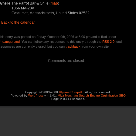
Where
The Parrot Bar & Grille (
map
)
1356 MA-28A
Cataumet, Massachusetts, United States 02532
«
Back to the calendar
his entry was posted on Friday, October 9th, 2026 at 8:00 pm and is filed under
ncategorized
. You can follow any responses to this entry through the
RSS 2.0
feed.
esponses are currently closed, but you can
trackback
from your own site.
Comments are closed.
Copyright © 2003-2008
Ulysses Ronquillo
. All rights reserved.
Powered by
WordPress
v 4.1.41.
Miva Merchant Search Engine Optimization SEO
Page in 0.141 seconds.