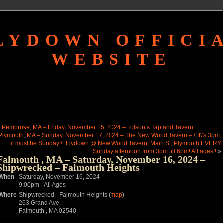
LYDOWN OFFICI
WEBSITE
«
Pembroke, MA – Friday, November 15, 2024 – Tolson’s Tap and Tavern
Plymouth, MA – Sunday, November 17, 2024 – The New World Tavern – \”It\’s 3pm,
it must be Sunday!\” Flydown @ New World Tavern, Main St, Plymouth EVERY
Sunday afternoon from 3pm till 6pm! All ages!!
»
Falmouth , MA – Saturday, November 16, 2024 –
Shipwrecked – Falmouth Heights
When
Saturday, November 16, 2024
9:00pm
-
All Ages
Where
Shipwrecked - Falmouth Heights (
map
)
263 Grand Ave
Falmouth , MA 02540