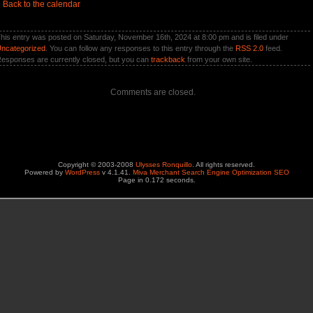
«
Back to the calendar
his entry was posted on Saturday, November 16th, 2024 at 8:00 pm and is filed under
ncategorized
. You can follow any responses to this entry through the
RSS 2.0
feed.
esponses are currently closed, but you can
trackback
from your own site.
Comments are closed.
Copyright © 2003-2008
Ulysses Ronquillo
. All rights reserved.
Powered by
WordPress
v 4.1.41.
Miva Merchant Search Engine Optimization SEO
Page in 0.172 seconds.