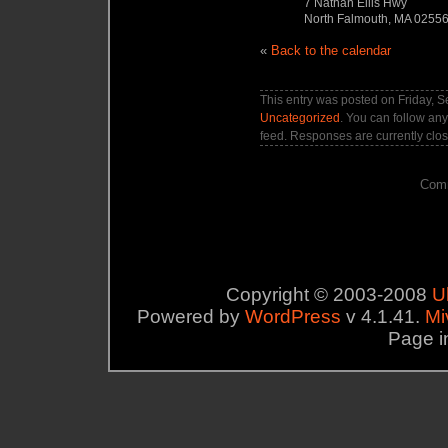
7 Nathan Ellis Hwy
North Falmouth, MA 0255
«
Back to the calendar
This entry was posted on Friday, S
Uncategorized
. You can follow any
feed. Responses are currently clo
Comm
Copyright © 2003-2008
U
Powered by
WordPress
v 4.1.41.
Mi
Page i