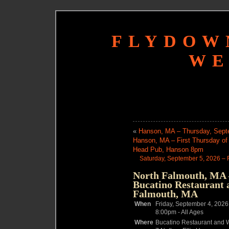
FLYDOW
WE
«
Hanson, MA – Thursday, Septe
Hanson, MA – First Thursday o
Head Pub, Hanson 8pm
Saturday, September 5, 2026 – 
North Falmouth, MA –
Bucatino Restaurant 
Falmouth, MA
When
Friday, September 4, 2026
8:00pm
-
All Ages
Where
Bucatino Restaurant and W