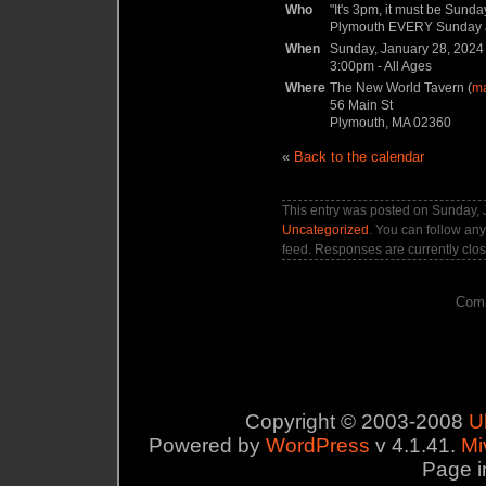
Who
"It's 3pm, it must be Sun
Plymouth EVERY Sunday aft
When
Sunday, January 28, 2024
3:00pm
-
All Ages
Where
The New World Tavern (
m
56 Main St
Plymouth, MA 02360
«
Back to the calendar
This entry was posted on Sunday, J
Uncategorized
. You can follow any
feed. Responses are currently clo
Comm
Copyright © 2003-2008
U
Powered by
WordPress
v 4.1.41.
Mi
Page i