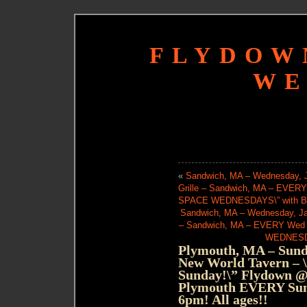
FLYDOW
WE
«
Sandwich, MA – Wednesday, J
Grille – Sandwich, MA – EVE
SPACE WEDNESDAYS\” with Bria
Sandwich, MA – Wednesday, Jan
– Sandwich, MA – EVERY Wed
WEDNESDAY
Plymouth, MA – Sunda
New World Tavern – \”
Sunday!\” Flydown @
Plymouth EVERY Sund
6pm! All ages!!