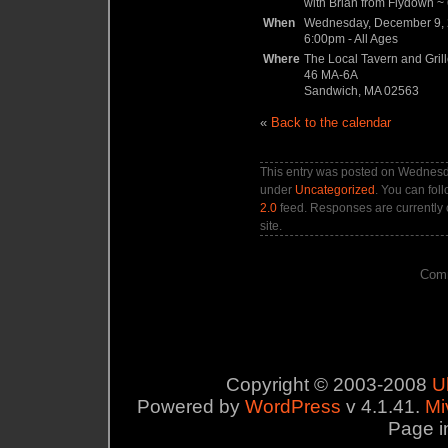
with Brian from Flydown ~ 6
When
Wednesday, December 9,
6:00pm
-
All Ages
Where
The Local Tavern and Gril
46 MA-6A
Sandwich, MA 02563
«
Back to the calendar
This entry was posted on Wednesda
under
Uncategorized
. You can fol
2.0
feed. Responses are currently 
site.
Comm
Copyright © 2003-2008
U
Powered by
WordPress
v 4.1.41.
Mi
Page i