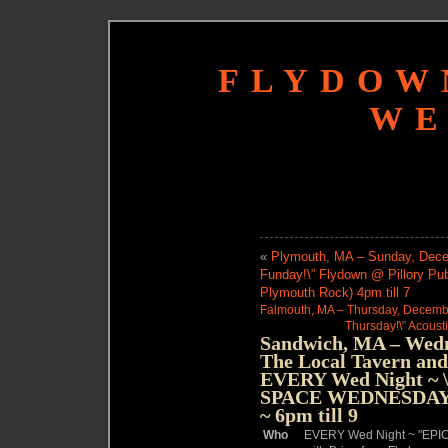
FLYDOW
WE
«
Plymouth, MA – Sunday, Decem
Funday!\” Flydown @ Pillory Pu
Plymouth Rock) 4pm till 7
Falmouth, MA – Thursday, December
Thursday!\” Acousti
Sandwich, MA – Wedn
The Local Tavern and
EVERY Wed Night 
SPACE WEDNESDAYS\
~ 6pm till 9
Who
EVERY Wed Night ~ "E