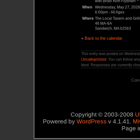
with Brian from Flydown ~ 6
When
Wednesday, May 27, 2026
6:00pm
-
All Ages
Where
The Local Tavern and Gril
46 MA-6A
Sandwich, MA 02563
«
Back to the calendar
This entry was posted on Wednesda
Uncategorized
. You can follow any
feed. Responses are currently clo
Comm
Copyright © 2003-2008
U
Powered by
WordPress
v 4.1.41.
Mi
Page i