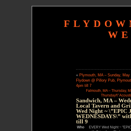
FLYDOW
WE
«
Plymouth, MA – Sunday, May 2
Flydown @ Pillory Pub, Plymout
4pm till 7
Falmouth, MA – Thursday, Ma
Thursday!\” Acousti
Sandwich, MA – Wedn
Local Tavern and Gr
Wed Night ~ \”EPI
WEDNESDAYS\” with 
till 9
Who
EVERY Wed Night ~ "E