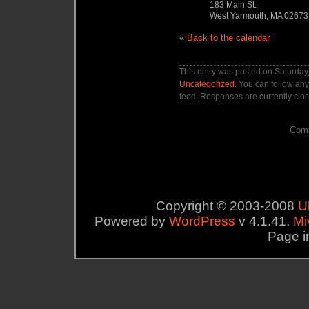
183 Main St.
West Yarmouth, MA 02673
«
Back to the calendar
This entry was posted on Saturday,
Uncategorized
. You can follow any
feed. Responses are currently clo
Comm
Copyright © 2003-2008
U
Powered by
WordPress
v 4.1.41.
Mi
Page i