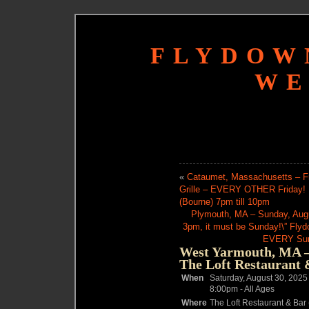
FLYDOW
WE
«
Cataumet, Massachusetts – Fr
Grille – EVERY OTHER Friday!
(Bourne) 7pm till 10pm
Plymouth, MA – Sunday, Augus
3pm, it must be Sunday!\” Fly
EVERY Sund
West Yarmouth, MA – 
The Loft Restaurant 
When
Saturday, August 30, 2025
8:00pm
-
All Ages
Where
The Loft Restaurant & Bar 