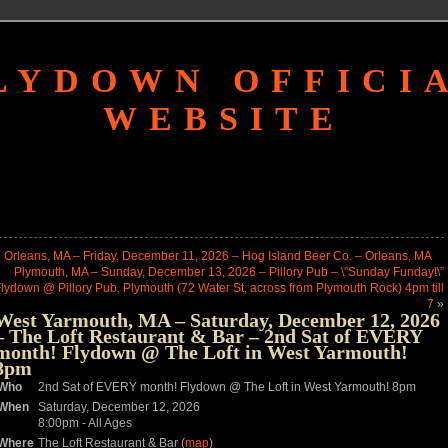
LYDOWN OFFICI
WEBSITE
«
Orleans, MA – Friday, December 11, 2026 – Hog Island Beer Co. – Orleans, MA
Plymouth, MA – Sunday, December 13, 2026 – Pillory Pub – \”Sunday Funday!\”
lydown @ Pillory Pub, Plymouth (72 Water St, across from Plymouth Rock) 4pm till
7
»
West Yarmouth, MA – Saturday, December 12, 2026
– The Loft Restaurant & Bar – 2nd Sat of EVERY
month! Flydown @ The Loft in West Yarmouth!
8pm
Who
2nd Sat of EVERY month! Flydown @ The Loft in West Yarmouth! 8pm
When
Saturday, December 12, 2026
8:00pm
-
All Ages
Where
The Loft Restaurant & Bar (
map
)