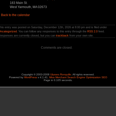
183 Main St.
West Yarmouth, MA 02673
«
Back to the calendar
his entry was posted on Saturday, December 12th, 2026 at 8:00 pm and is filed under
ncategorized
. You can follow any responses to this entry through the
RSS 2.0
feed.
esponses are currently closed, but you can
trackback
from your own site.
Comments are closed.
Copyright © 2003-2008
Ulysses Ronquillo
. All rights reserved.
Powered by
WordPress
v 4.1.41.
Miva Merchant Search Engine Optimization SEO
Page in 0.105 seconds.